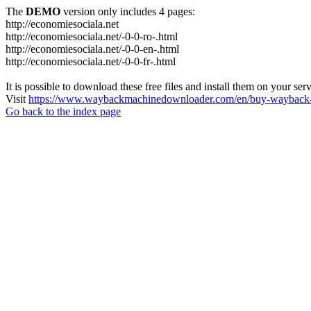
The
DEMO
version only includes 4 pages:
http://economiesociala.net
http://economiesociala.net/-0-0-ro-.html
http://economiesociala.net/-0-0-en-.html
http://economiesociala.net/-0-0-fr-.html
It is possible to download these free files and install them on your ser
Visit
https://www.waybackmachinedownloader.com/en/buy-wayback-
Go back to the index page