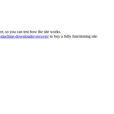
ver, so you can test how the site works.
machine-downloader-recover/
to buy a fully functioning site.