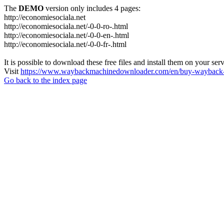
The
DEMO
version only includes 4 pages:
http://economiesociala.net
http://economiesociala.net/-0-0-ro-.html
http://economiesociala.net/-0-0-en-.html
http://economiesociala.net/-0-0-fr-.html
It is possible to download these free files and install them on your ser
Visit
https://www.waybackmachinedownloader.com/en/buy-wayback-
Go back to the index page