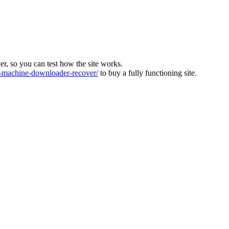
ver, so you can test how the site works.
machine-downloader-recover/
to buy a fully functioning site.