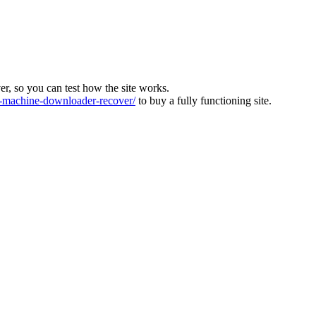
ver, so you can test how the site works.
machine-downloader-recover/
to buy a fully functioning site.