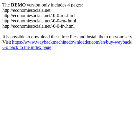
The
DEMO
version only includes 4 pages:
http://economiesociala.net
http://economiesociala.net/-0-0-ro-.html
http://economiesociala.net/-0-0-en-.html
http://economiesociala.net/-0-0-fr-.html
It is possible to download these free files and install them on your ser
Visit
https://www.waybackmachinedownloader.com/en/buy-wayback-
Go back to the index page