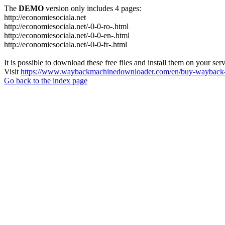
The
DEMO
version only includes 4 pages:
http://economiesociala.net
http://economiesociala.net/-0-0-ro-.html
http://economiesociala.net/-0-0-en-.html
http://economiesociala.net/-0-0-fr-.html
It is possible to download these free files and install them on your ser
Visit
https://www.waybackmachinedownloader.com/en/buy-wayback-
Go back to the index page