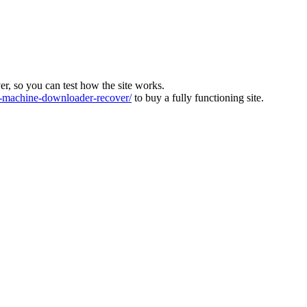
ver, so you can test how the site works.
machine-downloader-recover/
to buy a fully functioning site.