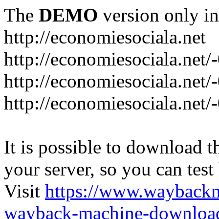
The
DEMO
version only in
http://economiesociala.net
http://economiesociala.net/
http://economiesociala.net/
http://economiesociala.net/-
It is possible to download th
your server, so you can test
Visit
https://www.wayback
wayback-machine-download