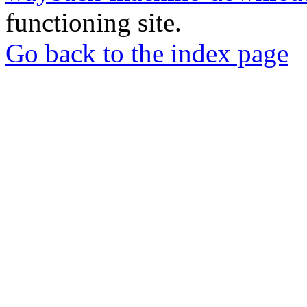
functioning site.
Go back to the index page