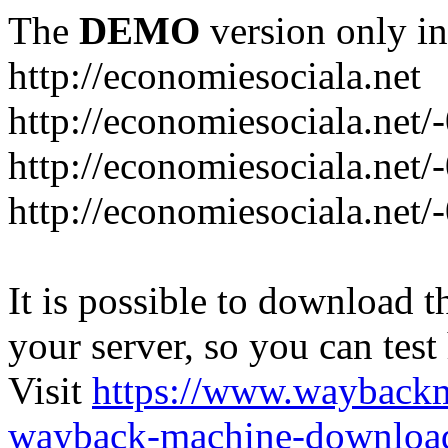
The
DEMO
version only in
http://economiesociala.net
http://economiesociala.net/
http://economiesociala.net/
http://economiesociala.net/-
It is possible to download th
your server, so you can test
Visit
https://www.wayback
wayback-machine-download