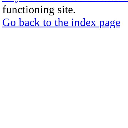
functioning site.
Go back to the index page