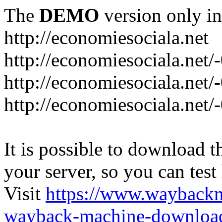
The
DEMO
version only in
http://economiesociala.net
http://economiesociala.net/
http://economiesociala.net/
http://economiesociala.net/-
It is possible to download th
your server, so you can test
Visit
https://www.wayback
wayback-machine-download