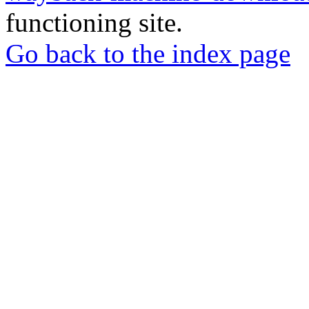
functioning site.
Go back to the index page