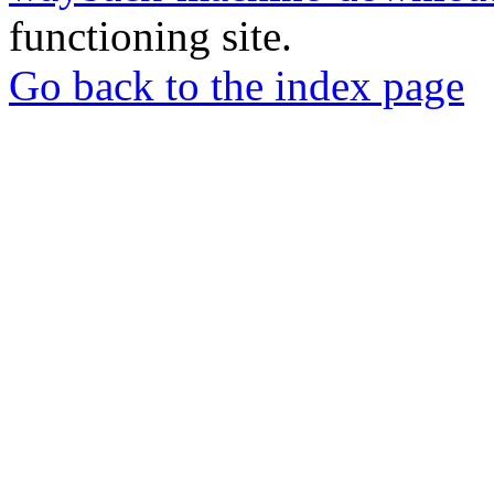
functioning site.
Go back to the index page