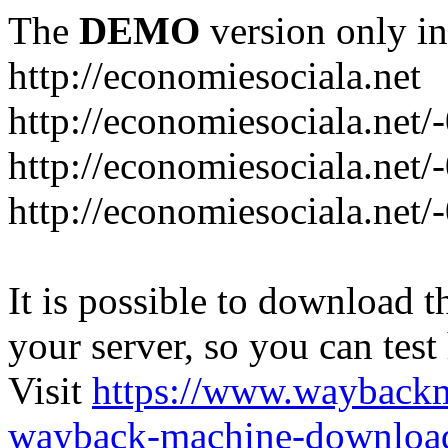
The
DEMO
version only in
http://economiesociala.net
http://economiesociala.net/
http://economiesociala.net/
http://economiesociala.net/-
It is possible to download th
your server, so you can test
Visit
https://www.wayback
wayback-machine-download