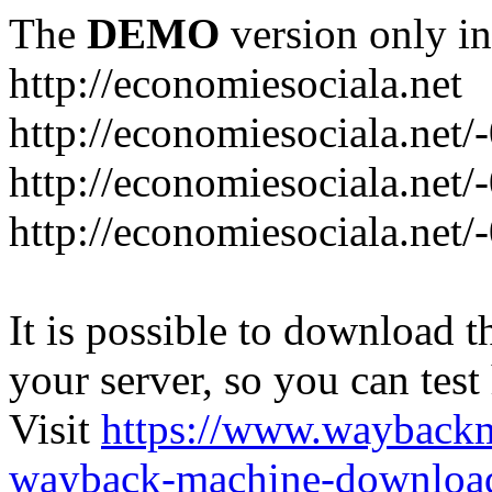
The
DEMO
version only in
http://economiesociala.net
http://economiesociala.net/
http://economiesociala.net/
http://economiesociala.net/-
It is possible to download th
your server, so you can test
Visit
https://www.wayback
wayback-machine-download