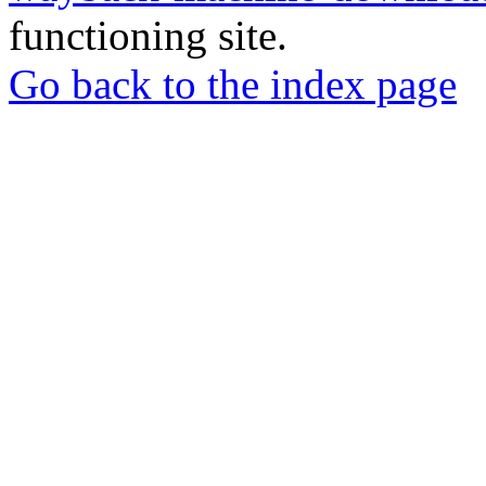
functioning site.
Go back to the index page