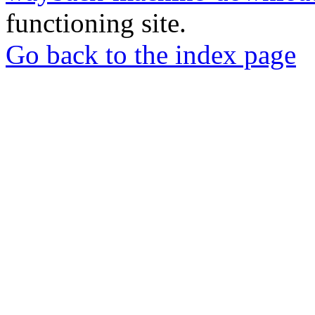
functioning site.
Go back to the index page