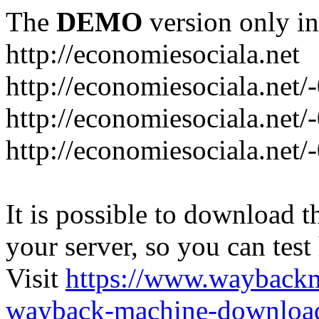
The
DEMO
version only in
http://economiesociala.net
http://economiesociala.net/
http://economiesociala.net/
http://economiesociala.net/-
It is possible to download th
your server, so you can test
Visit
https://www.wayback
wayback-machine-download