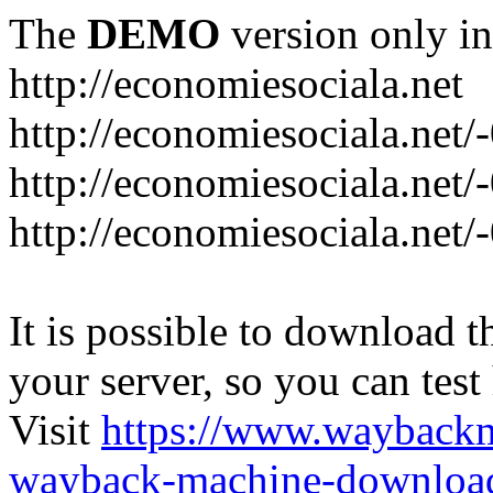
The
DEMO
version only in
http://economiesociala.net
http://economiesociala.net/
http://economiesociala.net/
http://economiesociala.net/-
It is possible to download th
your server, so you can test
Visit
https://www.wayback
wayback-machine-download