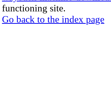
functioning site.
Go back to the index page