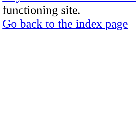
functioning site.
Go back to the index page