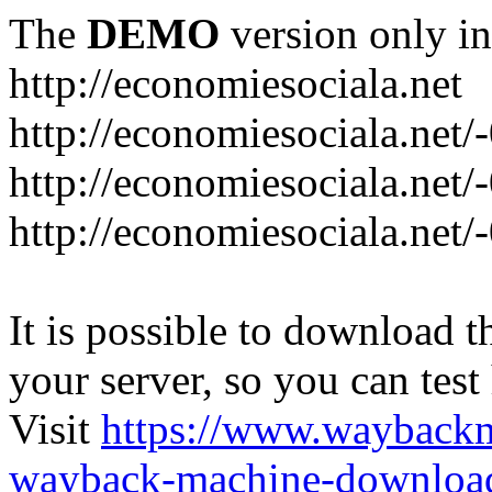
The
DEMO
version only in
http://economiesociala.net
http://economiesociala.net/
http://economiesociala.net/
http://economiesociala.net/-
It is possible to download th
your server, so you can test
Visit
https://www.wayback
wayback-machine-download