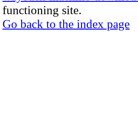
functioning site.
Go back to the index page