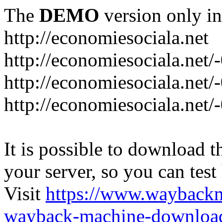
The
DEMO
version only in
http://economiesociala.net
http://economiesociala.net/
http://economiesociala.net/
http://economiesociala.net/-
It is possible to download th
your server, so you can test
Visit
https://www.wayback
wayback-machine-download