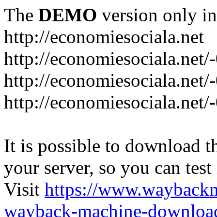
The
DEMO
version only in
http://economiesociala.net
http://economiesociala.net/
http://economiesociala.net/
http://economiesociala.net/-
It is possible to download th
your server, so you can test
Visit
https://www.wayback
wayback-machine-download