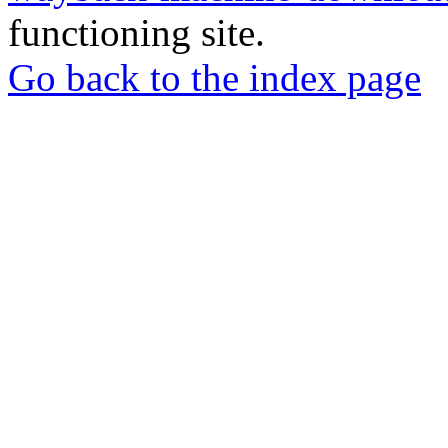
functioning site.
Go back to the index page