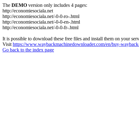
The
DEMO
version only includes 4 pages:
http://economiesociala.net
http://economiesociala.net/-0-0-ro-.html
http://economiesociala.net/-0-0-en-.html
http://economiesociala.net/-0-0-fr-.html
It is possible to download these free files and install them on your ser
Visit
https://www.waybackmachinedownloader.com/en/buy-wayback-
Go back to the index page