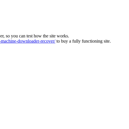
ver, so you can test how the site works.
machine-downloader-recover/
to buy a fully functioning site.