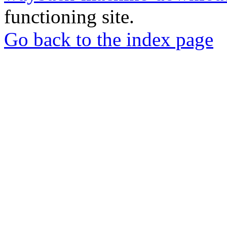
functioning site.
Go back to the index page