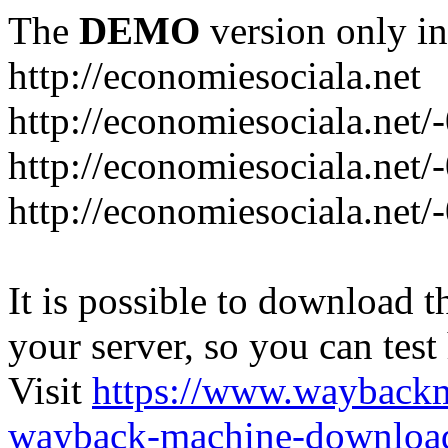
The
DEMO
version only in
http://economiesociala.net
http://economiesociala.net/
http://economiesociala.net/
http://economiesociala.net/-
It is possible to download th
your server, so you can test
Visit
https://www.wayback
wayback-machine-download