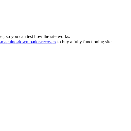
ver, so you can test how the site works.
machine-downloader-recover/
to buy a fully functioning site.