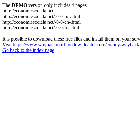
The
DEMO
version only includes 4 pages:
http://economiesociala.net
http://economiesociala.net/-0-0-ro-.html
http://economiesociala.net/-0-0-en-.html
http://economiesociala.net/-0-0-fr-.html
It is possible to download these free files and install them on your ser
Visit
https://www.waybackmachinedownloader.com/en/buy-wayback-
Go back to the index page