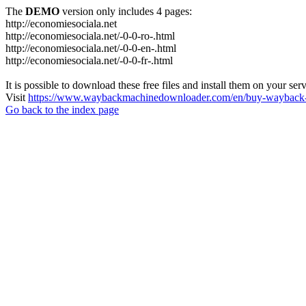
The
DEMO
version only includes 4 pages:
http://economiesociala.net
http://economiesociala.net/-0-0-ro-.html
http://economiesociala.net/-0-0-en-.html
http://economiesociala.net/-0-0-fr-.html
It is possible to download these free files and install them on your ser
Visit
https://www.waybackmachinedownloader.com/en/buy-wayback-
Go back to the index page