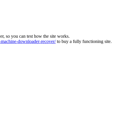
ver, so you can test how the site works.
machine-downloader-recover/
to buy a fully functioning site.