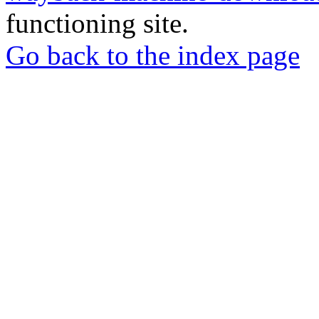
functioning site.
Go back to the index page