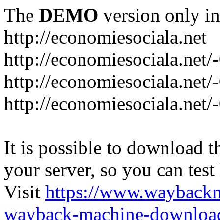
The
DEMO
version only in
http://economiesociala.net
http://economiesociala.net/
http://economiesociala.net/
http://economiesociala.net/-
It is possible to download th
your server, so you can test
Visit
https://www.wayback
wayback-machine-download