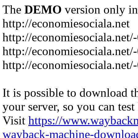
The
DEMO
version only in
http://economiesociala.net
http://economiesociala.net/
http://economiesociala.net/
http://economiesociala.net/-
It is possible to download th
your server, so you can test
Visit
https://www.wayback
wayback-machine-download