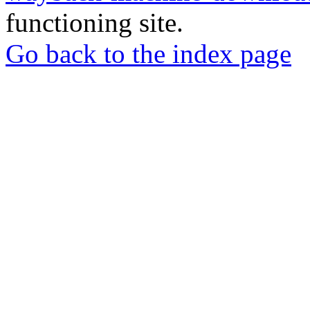
functioning site.
Go back to the index page