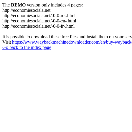
The
DEMO
version only includes 4 pages:
http://economiesociala.net
http://economiesociala.net/-0-0-ro-.html
http://economiesociala.net/-0-0-en-.html
http://economiesociala.net/-0-0-fr-.html
It is possible to download these free files and install them on your ser
Visit
https://www.waybackmachinedownloader.com/en/buy-wayback-
Go back to the index page