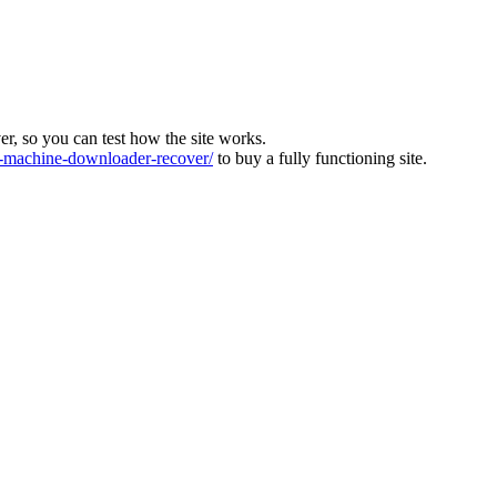
ver, so you can test how the site works.
machine-downloader-recover/
to buy a fully functioning site.