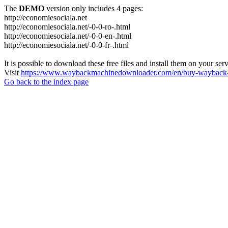
The
DEMO
version only includes 4 pages:
http://economiesociala.net
http://economiesociala.net/-0-0-ro-.html
http://economiesociala.net/-0-0-en-.html
http://economiesociala.net/-0-0-fr-.html
It is possible to download these free files and install them on your ser
Visit
https://www.waybackmachinedownloader.com/en/buy-wayback-
Go back to the index page