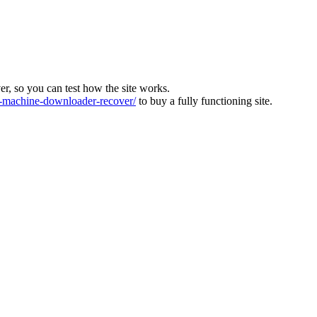
ver, so you can test how the site works.
machine-downloader-recover/
to buy a fully functioning site.