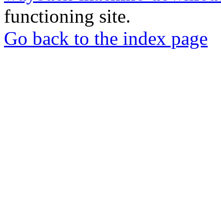
functioning site.
Go back to the index page