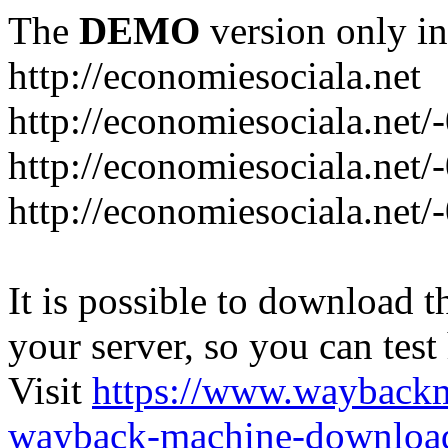
The
DEMO
version only in
http://economiesociala.net
http://economiesociala.net/
http://economiesociala.net/
http://economiesociala.net/-
It is possible to download th
your server, so you can test
Visit
https://www.wayback
wayback-machine-download