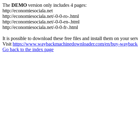
The
DEMO
version only includes 4 pages:
http://economiesociala.net
http://economiesociala.net/-0-0-ro-.html
http://economiesociala.net/-0-0-en-.html
http://economiesociala.net/-0-0-fr-.html
It is possible to download these free files and install them on your ser
Visit
https://www.waybackmachinedownloader.com/en/buy-wayback-
Go back to the index page