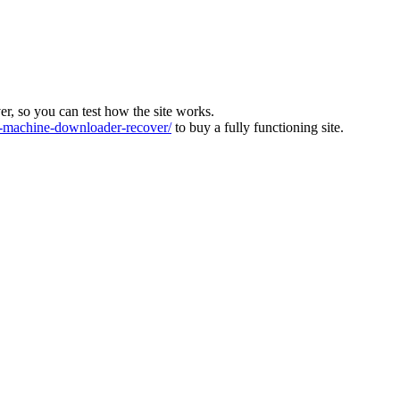
ver, so you can test how the site works.
machine-downloader-recover/
to buy a fully functioning site.