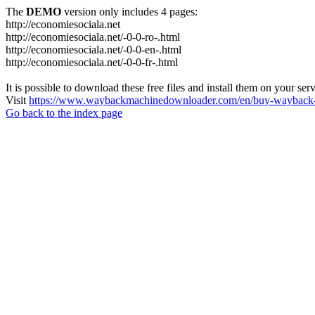
The
DEMO
version only includes 4 pages:
http://economiesociala.net
http://economiesociala.net/-0-0-ro-.html
http://economiesociala.net/-0-0-en-.html
http://economiesociala.net/-0-0-fr-.html
It is possible to download these free files and install them on your ser
Visit
https://www.waybackmachinedownloader.com/en/buy-wayback-
Go back to the index page