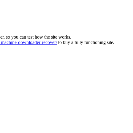
ver, so you can test how the site works.
machine-downloader-recover/
to buy a fully functioning site.