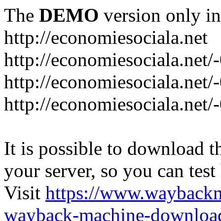
The
DEMO
version only in
http://economiesociala.net
http://economiesociala.net/
http://economiesociala.net/
http://economiesociala.net/-
It is possible to download th
your server, so you can test
Visit
https://www.wayback
wayback-machine-download