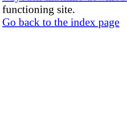
functioning site.
Go back to the index page