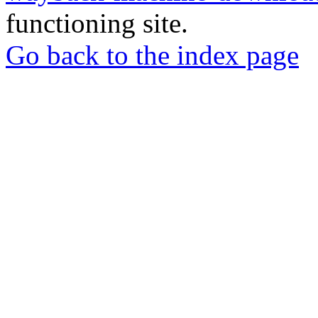
functioning site.
Go back to the index page