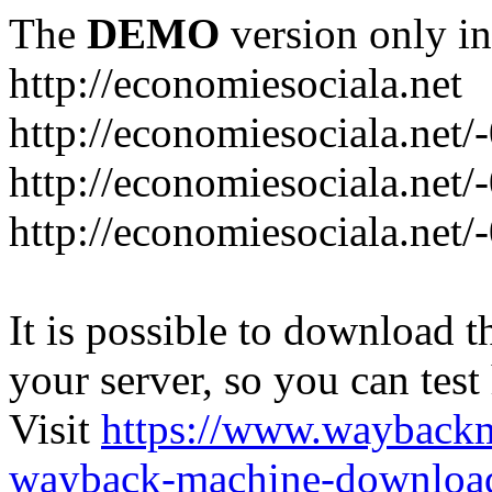
The
DEMO
version only in
http://economiesociala.net
http://economiesociala.net/
http://economiesociala.net/
http://economiesociala.net/-
It is possible to download th
your server, so you can test
Visit
https://www.wayback
wayback-machine-download