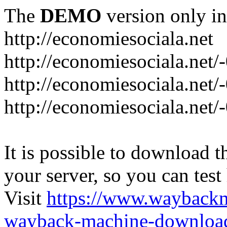
The
DEMO
version only in
http://economiesociala.net
http://economiesociala.net/
http://economiesociala.net/
http://economiesociala.net/-
It is possible to download th
your server, so you can test
Visit
https://www.wayback
wayback-machine-download