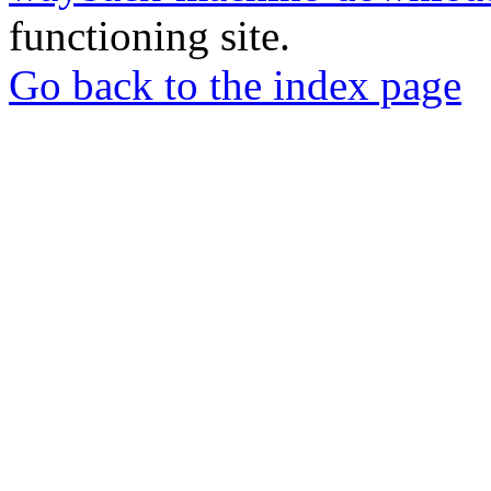
functioning site.
Go back to the index page