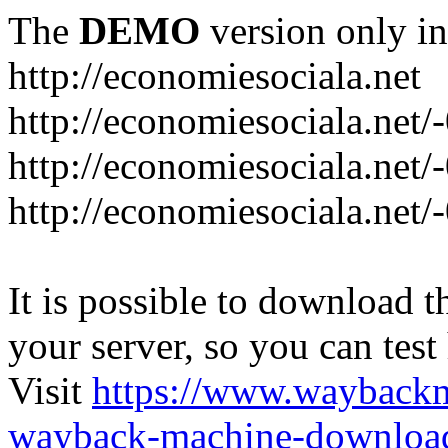
The
DEMO
version only in
http://economiesociala.net
http://economiesociala.net/
http://economiesociala.net/
http://economiesociala.net/-
It is possible to download th
your server, so you can test
Visit
https://www.wayback
wayback-machine-download