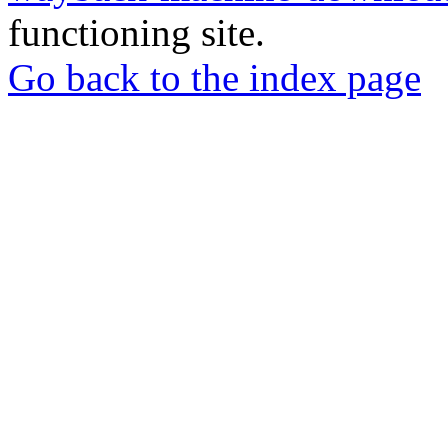
functioning site.
Go back to the index page