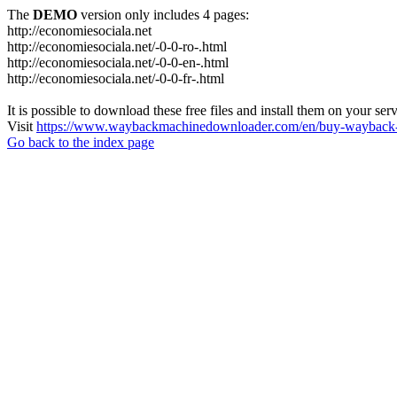
The
DEMO
version only includes 4 pages:
http://economiesociala.net
http://economiesociala.net/-0-0-ro-.html
http://economiesociala.net/-0-0-en-.html
http://economiesociala.net/-0-0-fr-.html
It is possible to download these free files and install them on your ser
Visit
https://www.waybackmachinedownloader.com/en/buy-wayback-
Go back to the index page