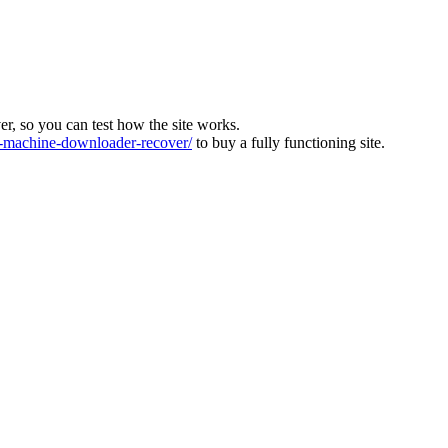
ver, so you can test how the site works.
machine-downloader-recover/
to buy a fully functioning site.